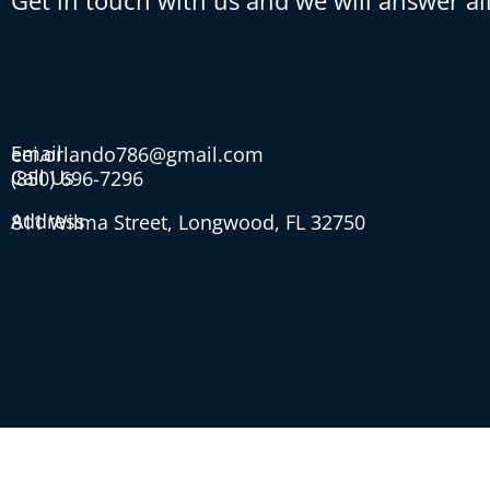
Get in touch with us and we will answer al
Email
eei.orlando786@gmail.com
Call Us
(850) 696-7296
Address
811 Wilma Street, Longwood, FL 32750