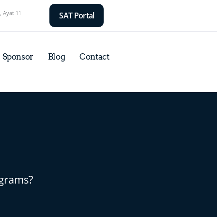
, Ayat 11
SAT Portal
Sponsor
Blog
Contact
ograms?