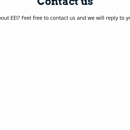
Contact us
out EEI? Feel free to contact us and we will reply to 