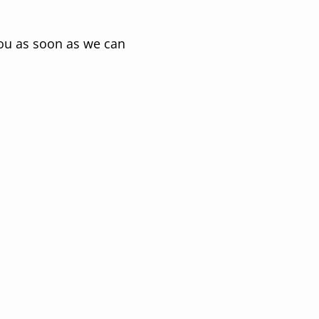
you as soon as we can