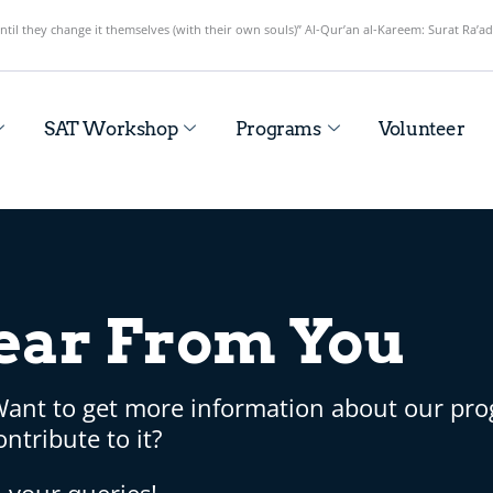
until they change it themselves (with their own souls)” Al-Qur’an al-Kareem: Surat Ra’ad
SAT Workshop
Programs
Volunteer
ear From You
Want to get more information about our pr
ntribute to it?