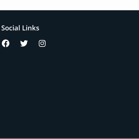
Social Links
F
T
I
a
w
n
c
i
s
e
t
t
b
t
a
o
e
g
o
r
r
k
a
m